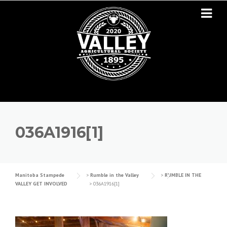
Skip to content
036A1916[1]
Manitoba Stampede
>
Rumble in the Valley
>
RUMBLE IN THE
VALLEY GET INVOLVED
>
036A1916[1]