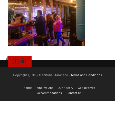
Copyright © 2017 Manitoba Stampede -
Terms and Conditions
Home
Who We Are
Our History
Get Involved
Accommodations
Contact Us