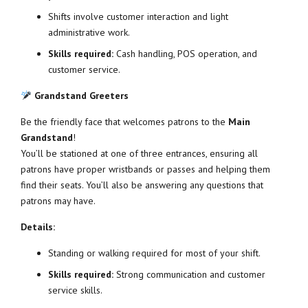
Shifts involve customer interaction and light
administrative work.
Skills required:
Cash handling, POS operation, and
customer service.
Grandstand Greeters
Be the friendly face that welcomes patrons to the
Main
Grandstand
!
You’ll be stationed at one of three entrances, ensuring all
patrons have proper wristbands or passes and helping them
find their seats. You’ll also be answering any questions that
patrons may have.
Details:
Standing or walking required for most of your shift.
Skills required:
Strong communication and customer
service skills.