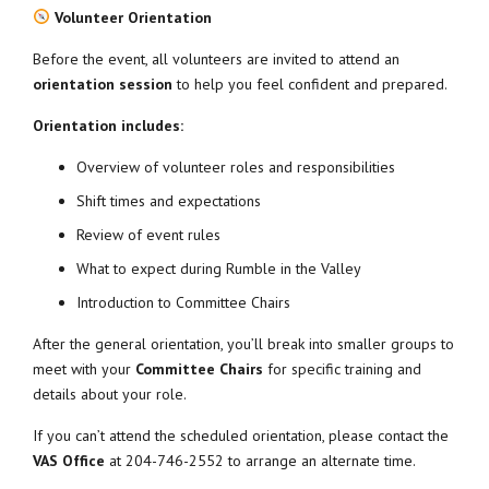
Volunteer Orientation
Before the event, all volunteers are invited to attend an
orientation session
to help you feel confident and prepared.
Orientation includes:
Overview of volunteer roles and responsibilities
Shift times and expectations
Review of event rules
What to expect during Rumble in the Valley
Introduction to Committee Chairs
After the general orientation, you’ll break into smaller groups to
meet with your
Committee Chairs
for specific training and
details about your role.
If you can’t attend the scheduled orientation, please contact the
VAS Office
at 204-746-2552 to arrange an alternate time.