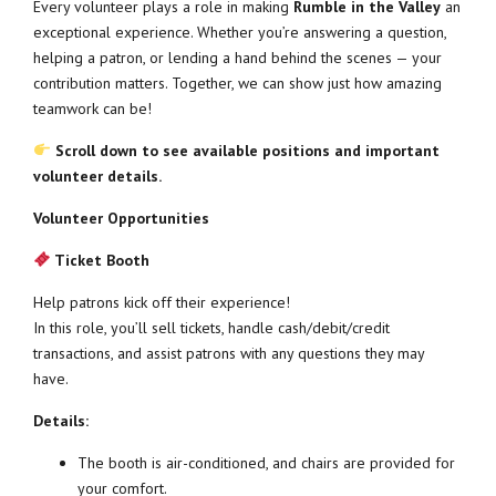
Every volunteer plays a role in making
Rumble in the Valley
an
exceptional experience. Whether you’re answering a question,
helping a patron, or lending a hand behind the scenes — your
contribution matters. Together, we can show just how amazing
teamwork can be!
Scroll down to see available positions and important
volunteer details.
Volunteer Opportunities
Ticket Booth
Help patrons kick off their experience!
In this role, you’ll sell tickets, handle cash/debit/credit
transactions, and assist patrons with any questions they may
have.
Details:
The booth is air-conditioned, and chairs are provided for
your comfort.