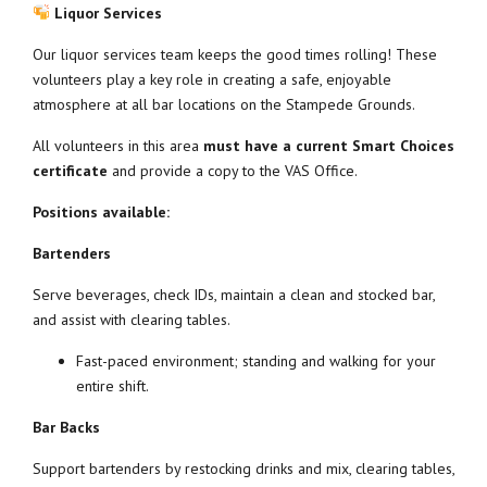
Liquor Services
Our liquor services team keeps the good times rolling! These
volunteers play a key role in creating a safe, enjoyable
atmosphere at all bar locations on the Stampede Grounds.
All volunteers in this area
must have a current Smart Choices
certificate
and provide a copy to the VAS Office.
Positions available:
Bartenders
Serve beverages, check IDs, maintain a clean and stocked bar,
and assist with clearing tables.
Fast-paced environment; standing and walking for your
entire shift.
Bar Backs
Support bartenders by restocking drinks and mix, clearing tables,