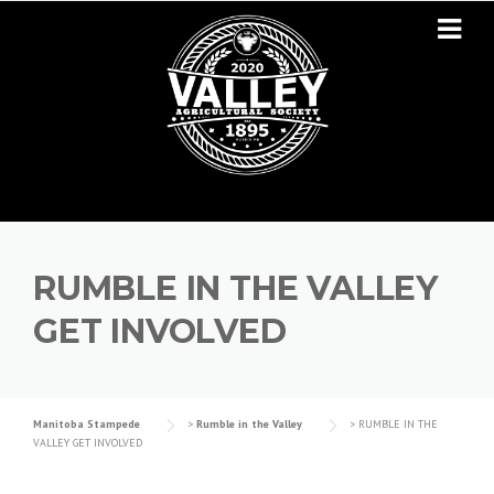
Skip to content
RUMBLE IN THE VALLEY
GET INVOLVED
Manitoba Stampede
>
Rumble in the Valley
>
RUMBLE IN THE
VALLEY GET INVOLVED