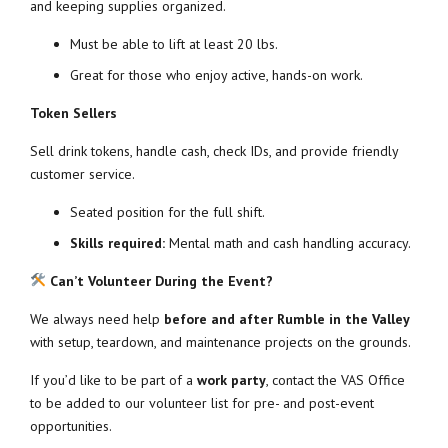
and keeping supplies organized.
Must be able to lift at least 20 lbs.
Great for those who enjoy active, hands-on work.
Token Sellers
Sell drink tokens, handle cash, check IDs, and provide friendly
customer service.
Seated position for the full shift.
Skills required:
Mental math and cash handling accuracy.
Can’t Volunteer During the Event?
We always need help
before and after Rumble in the Valley
with setup, teardown, and maintenance projects on the grounds.
If you’d like to be part of a
work party
, contact the VAS Office
to be added to our volunteer list for pre- and post-event
opportunities.