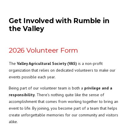
Get Involved with Rumble in
the Valley
2026 Volunteer Form
The
Valley Agricultural Society (VAS)
is a non-profit
organization that relies on dedicated volunteers to make our
events possible each year.
Being part of our volunteer team is both a
privilege and a
responsibility
. There’s nothing quite like the sense of
accomplishment that comes from working together to bring an
event to life. By joining, you become part of a team that helps
create unforgettable memories for our community and visitors
alike.