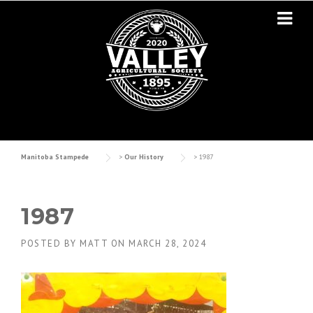
Skip to content
Manitoba Stampede
>
Our History
>
1987
1987
POSTED BY
MATT
ON
MARCH 28, 2024