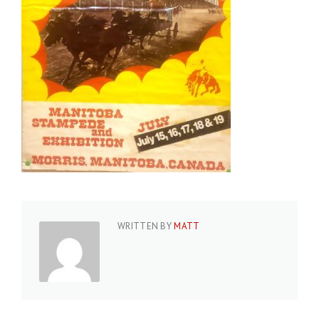
WRITTEN BY
MATT