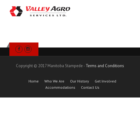
Copyright © 2017 Manitoba Stampede -
Terms and Conditions
Home
Who We Are
Our History
Get Involved
Accommodations
Contact Us