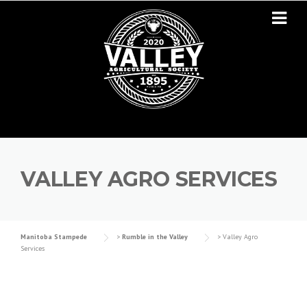
Skip to content
VALLEY AGRO SERVICES
Manitoba Stampede
>
Rumble in the Valley
>
Valley Agro
Services