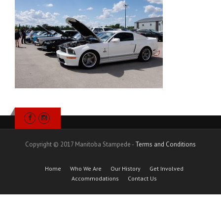
Copyright © 2017 Manitoba Stampede -
Terms and Conditions
Home
Who We Are
Our History
Get Involved
Accommodations
Contact Us