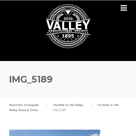
Skip to content
IMG_5189
Manitoba Stampede
>
Rumble in the Valley
>
Rumble in the
Valley Show & Shine
>
IMG_5189