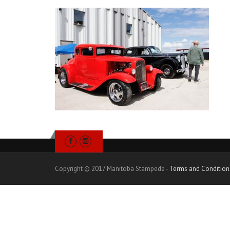
Copyright © 2017 Manitoba Stampede -
Terms and Condition