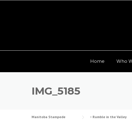
Skip to content
Home
Who W
IMG_5185
Manitoba Stampede
>
Rumble in the Valley