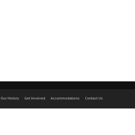
Our History
Get Involved
Accommodations
Contact Us