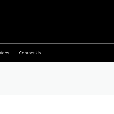
ions
Contact Us