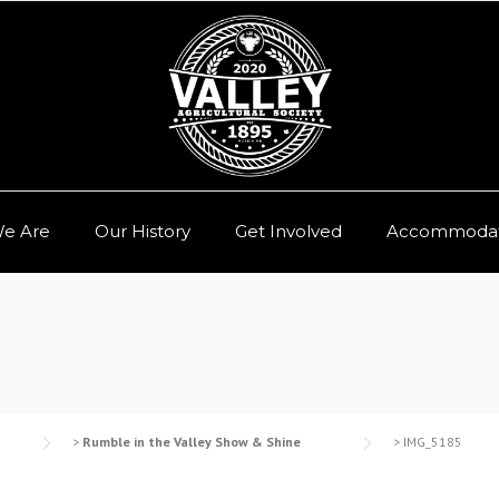
e Are
Our History
Get Involved
Accommodat
>
Rumble in the Valley Show & Shine
>
IMG_5185