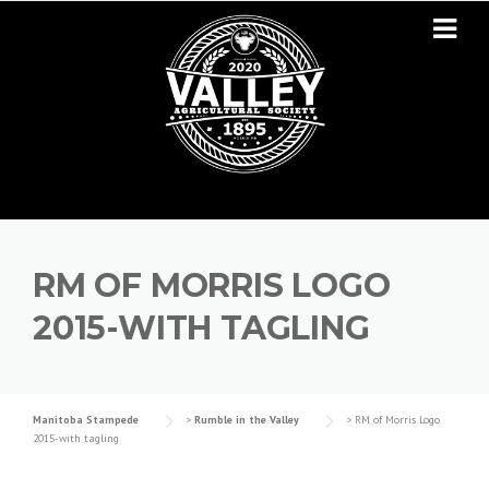
Skip to content
RM OF MORRIS LOGO
2015-WITH TAGLING
Manitoba Stampede
>
Rumble in the Valley
>
RM of Morris Logo
2015-with tagling