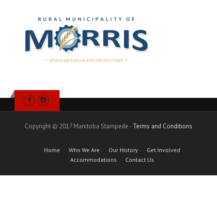
Copyright © 2017 Manitoba Stampede -
Terms and Conditions
Home
Who We Are
Our History
Get Involved
Accommodations
Contact Us