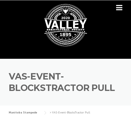
Skip to content
VAS-EVENT-
BLOCKSTRACTOR PULL
Manitoba Stampede
>
VAS-Event-BlocksTractor Pull