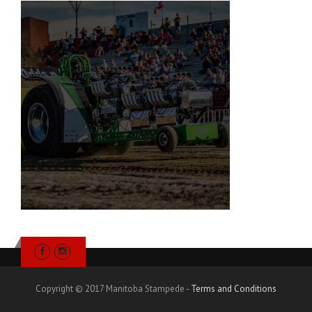
Copyright © 2017 Manitoba Stampede -
Terms and Conditions