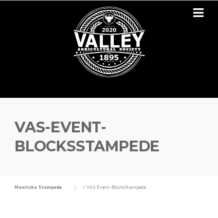
Skip to content
VAS-EVENT-
BLOCKSSTAMPEDE
Manitoba Stampede
>
VAS-Event-BlocksStampede