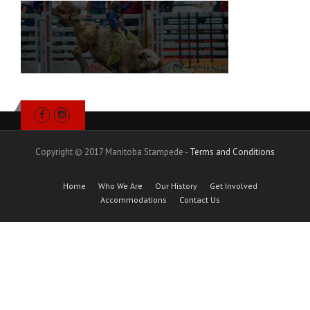
Copyright © 2017 Manitoba Stampede -
Terms and Conditions
Home
Who We Are
Our History
Get Involved
Accommodations
Contact Us