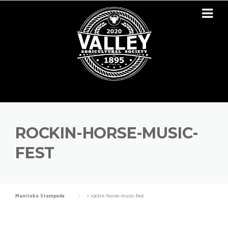
Skip to content
ROCKIN-HORSE-MUSIC-
FEST
Manitoba Stampede
>
rockin-horse-music-fest