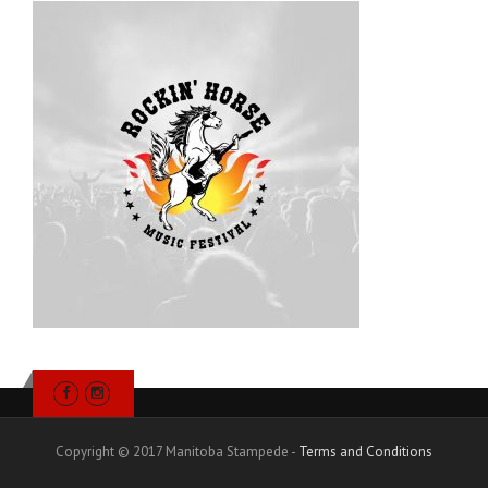
Copyright © 2017 Manitoba Stampede -
Terms and Conditions