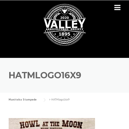
Skip to content
HATMLOGO16X9
Manitoba Stampede
>
HATMlogo16x9