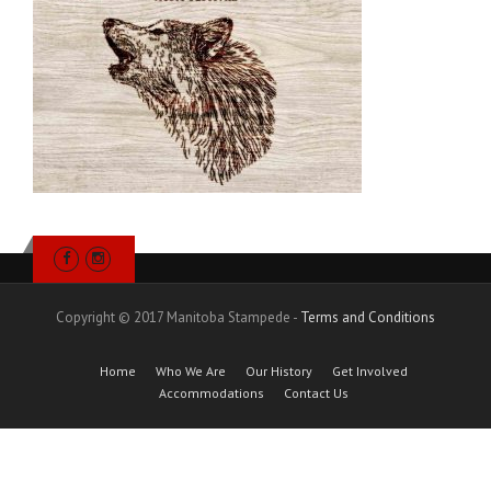
Copyright © 2017 Manitoba Stampede -
Terms and Conditions
Home
Who We Are
Our History
Get Involved
Accommodations
Contact Us