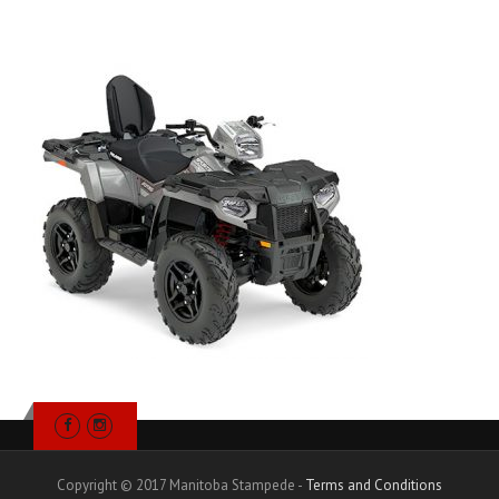
Copyright © 2017 Manitoba Stampede -
Terms and Conditions