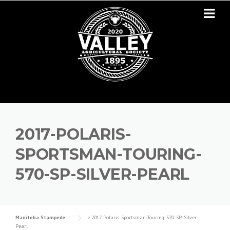
Skip to content
2017-POLARIS-
SPORTSMAN-TOURING-
570-SP-SILVER-PEARL
Manitoba Stampede
>
2017-Polaris-Sportsman-Touring-570-SP-Silver-
Pearl